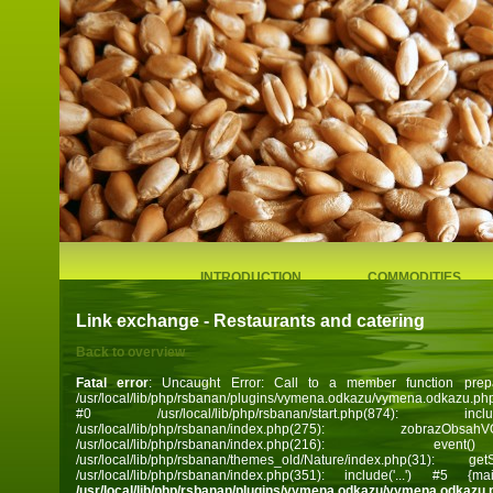
INTRODUCTION
COMMODITIES
Link exchange - Restaurants and catering
Back to overview
Fatal error
: Uncaught Error: Call to a member function prep
/usr/local/lib/php/rsbanan/plugins/vymena.odkazu/vymena.odkazu.ph
#0 /usr/local/lib/php/rsbanan/start.php(874): 
/usr/local/lib/php/rsbanan/index.php(275): zobra
/usr/local/lib/php/rsbanan/index.php(216):
/usr/local/lib/php/rsbanan/themes_old/Nature/index.php(31):
/usr/local/lib/php/rsbanan/index.php(351): include('...') #5 
/usr/local/lib/php/rsbanan/plugins/vymena.odkazu/vymena.odkazu.